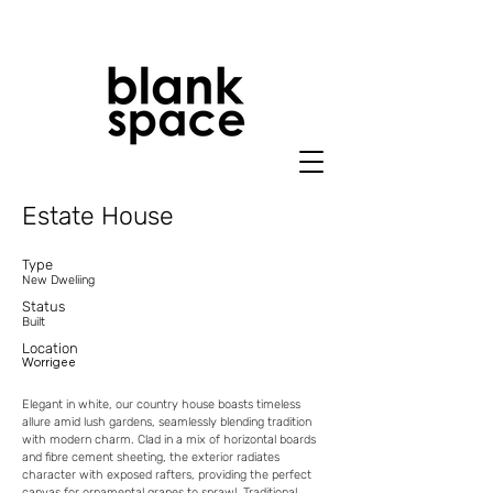
Estate House
Typ
e
New Dweliing
Status
Built
Location
Worrigee
Elegant in white, our country house boasts timeless
allure amid lush gardens, seamlessly blending tradition
with modern charm. Clad in a mix of horizontal boards
and fibre cement sheeting, the exterior radiates
character with exposed rafters, providing the perfect
canvas for ornamental grapes to sprawl. Traditional