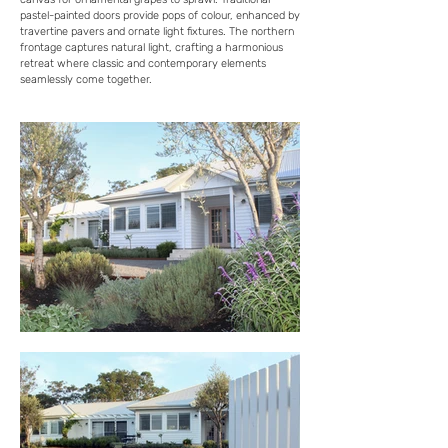
pastel-painted doors provide pops of colour, enhanced by
travertine pavers and ornate light fixtures. The northern
frontage captures natural light, crafting a harmonious
retreat where classic and contemporary elements
seamlessly come together.