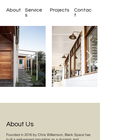
About
Service
Projects
Contac
s
t
About Us
Founded in 2016 by Chris Williamson, Blank Space has
built a well-earned reputation as a dynamic and