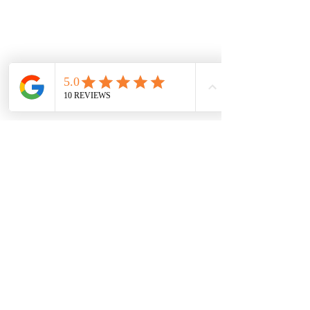
Let's meet up!
We would love to hear from you!
To get started, we provide a
complimentary initial design consultation,
either in person or online, depending on
your project's location.