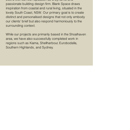
passionate building design firm. Blank Space draws
inspiration from coastal and rural living, situated in the
lovely South Coast, NSW. Our primary goal is to create
distinct and personalised designs that not only embody
our clients' brief but also respond harmoniously to the
surrounding context.
While our projects are primarily based in the Shoalhaven
area, we have also successfully completed work in
regions such as Kiama, Shellharbour, Eurobodalla,
Southern Highlands, and Sydney.